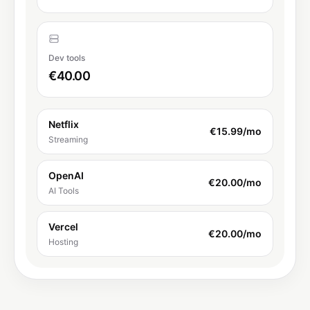
Dev tools
€40.00
Netflix
€15.99
/mo
Streaming
OpenAI
€20.00
/mo
AI Tools
Vercel
€20.00
/mo
Hosting