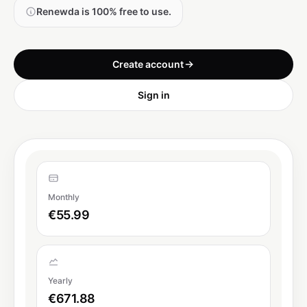
Renewda is 100% free to use.
Create account
Sign in
Monthly
€55.99
Yearly
€671.88