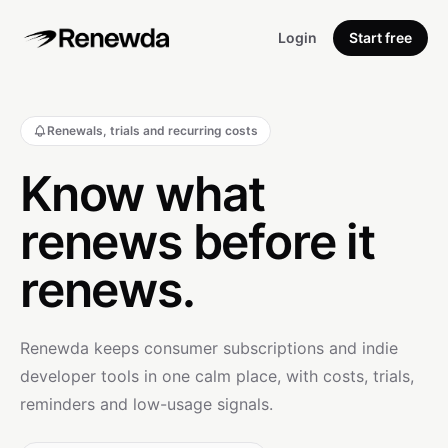
Login
Start free
Renewals, trials and recurring costs
Know what
renews before it
renews.
Renewda keeps consumer subscriptions and indie
developer tools in one calm place, with costs, trials,
reminders and low-usage signals.